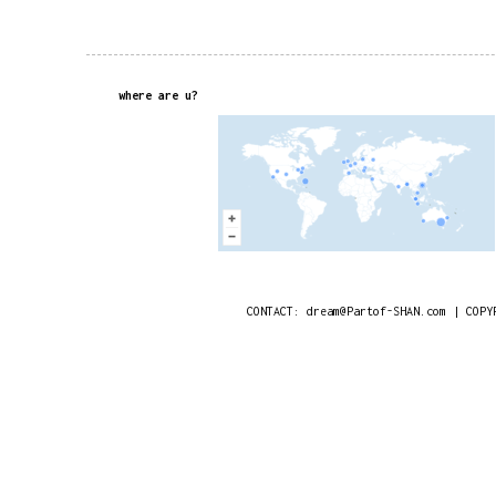
where are u?
CONTACT: dream@Partof-SHAN.com | COPY