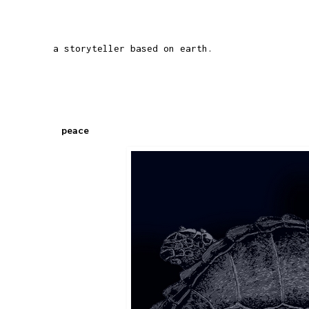
a storyteller based on earth.
peace