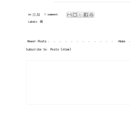
on
17:52
1 comment:
Labels:
画
Newer Posts
Home
Subscribe to:
Posts (Atom)