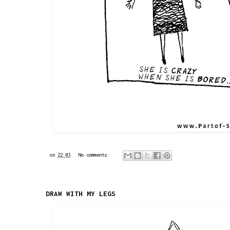
on
22:03
No comments:
DRAW WITH MY LEGS