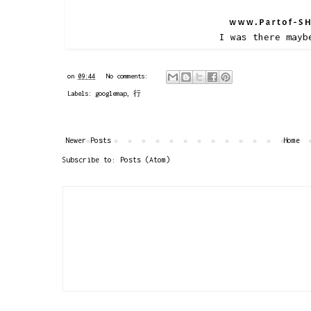
I was there mayb
on
09:44
No comments:
Labels:
googlemap
,
行
Newer Posts
Home
Subscribe to:
Posts (Atom)