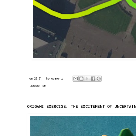
on
22:21
No comments:
Labels:
RUN
ORIGAMI EXERCISE: THE EXCITEMENT OF UNCERTAI