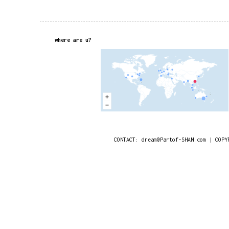
where are u?
CONTACT: dream@Partof-SHAN.com | COPY