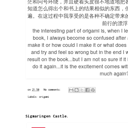
茫和问号环绕，并且硬着头皮很不地道地把
知道怎么得出个和书上的结果相似的东西，
遍。在这过程中我享受的是各种不确定带来
前行的漂浮
the interesting part of origami is, when I
book, I always become so confused after a 
make it or how could I make it or what does 
and try and feel so wrong but in the end I w
result on the book...but I am not so sure if i
do it again...it is the excitement comes wit
much again
on
21:50
No comments:
Labels:
origami
Sigmaringen Castle.