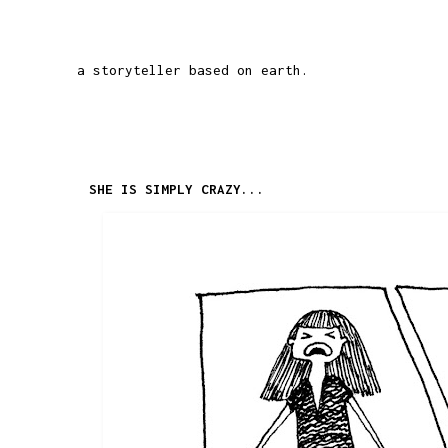
a storyteller based on earth.
SHE IS SIMPLY CRAZY...