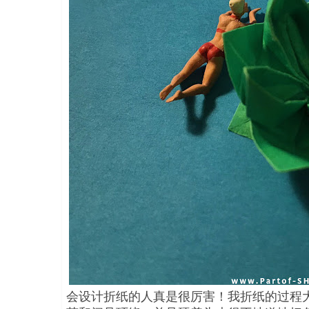
会设计折纸的人真是很厉害！我折纸的过程