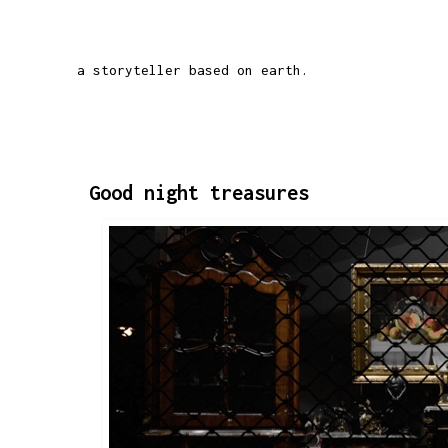
a storyteller based on earth.
Good night treasures