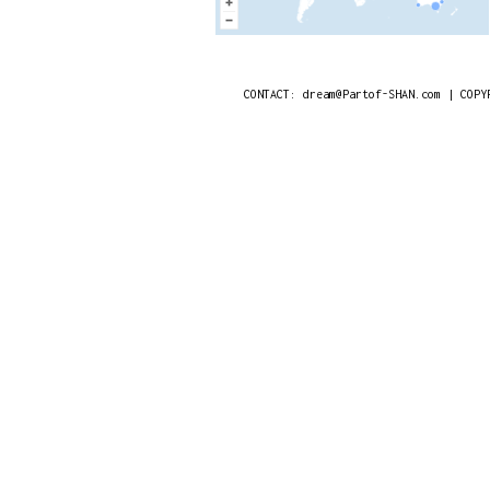
CONTACT: dream@Partof-SHAN.com | COPY