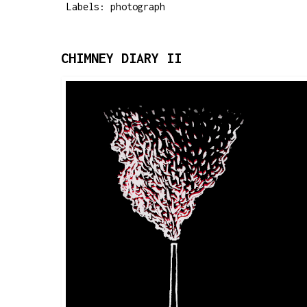
Labels:
photograph
CHIMNEY DIARY II