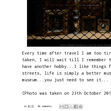
Every time after travel I am too ti
taken, I will wait till I remember 
have another hobby...I like things 
streets, life is simply a better mu
museum...you just need to see it...
(Photo was taken on 23th October 20
on
07:51
No comments: