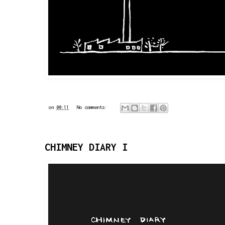
on
00:11
No comments:
CHIMNEY DIARY I