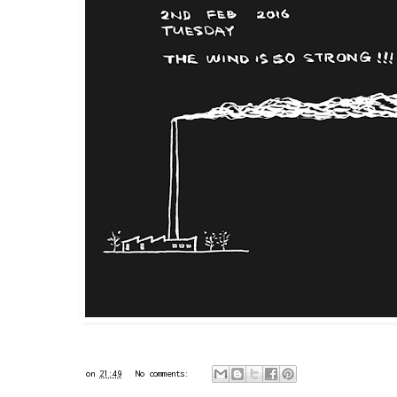
on
21:49
No comments: