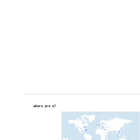
where are u?