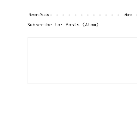
Newer Posts
Home
Subscribe to:
Posts (Atom)