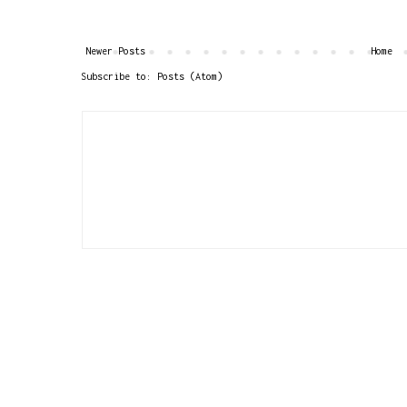
Newer Posts
Home
Subscribe to:
Posts (Atom)