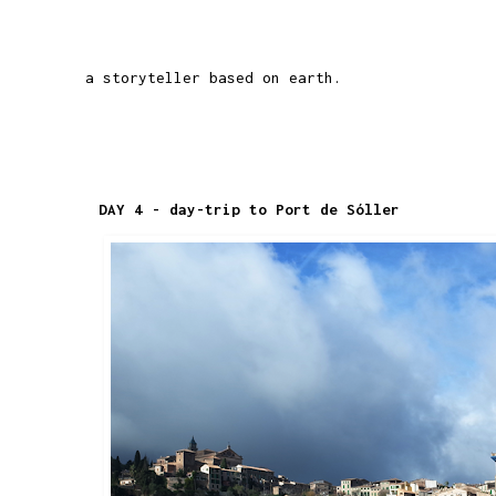
a storyteller based on earth.
DAY 4 - day-trip to Port de Sóller