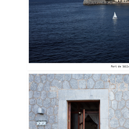
Port de Sóll