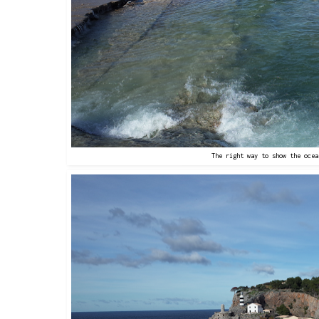
The right way to show the ocea