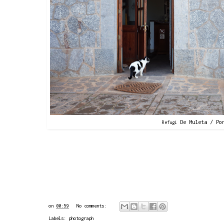
De Muleta / Por
Refugi
on
00:59
No comments:
Labels:
photograph