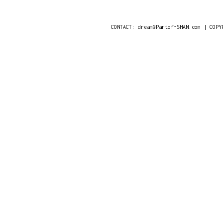
CONTACT: dream@Partof-SHAN.com | COPY