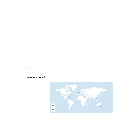
where are u?