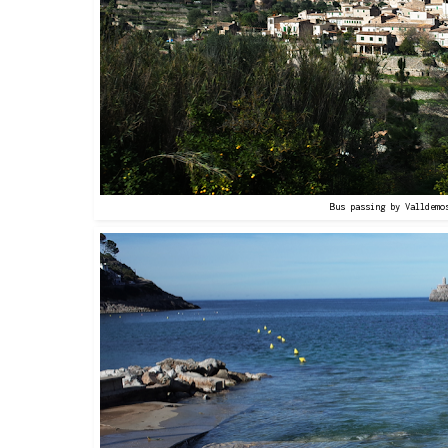
Bus passing by Valldemo