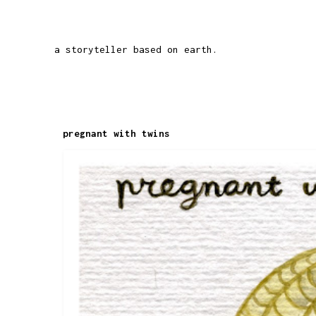
a storyteller based on earth.
pregnant with twins