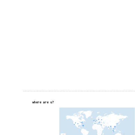
where are u?