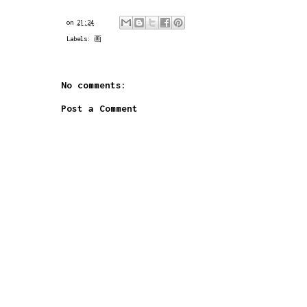
on
21:24
Labels:
画
No comments:
Post a Comment