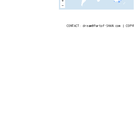
CONTACT: dream@Partof-SHAN.com | COPY