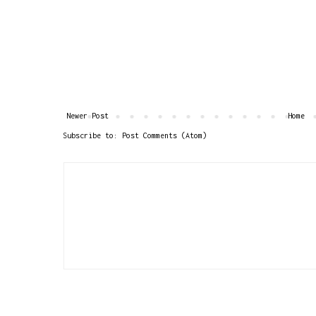
Newer Post
Home
Subscribe to:
Post Comments (Atom)