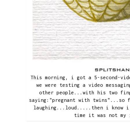
This morning, i got a 5-second-vid
we were testing a video messagin
other people...with his two fin
saying:"pregnant with twins"...so 
laughing...loud.....then i know i
time it was not my 