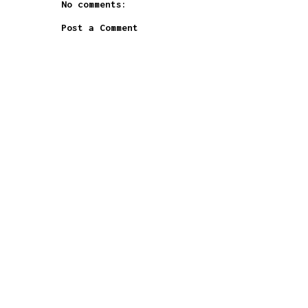
No comments:
Post a Comment