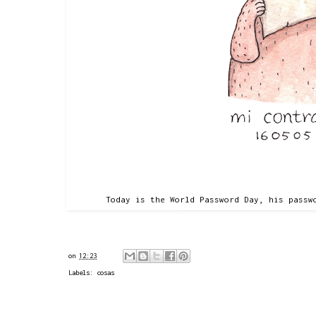
Today is the World Password Day, his passw
on
12:23
Labels:
cosas