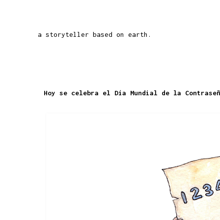
a storyteller based on earth.
Hoy se celebra el Día Mundial de la Contrase