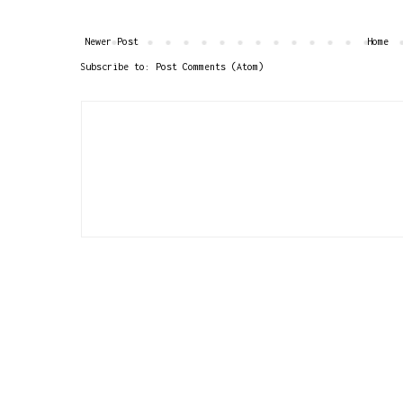
Newer Post
Home
Subscribe to:
Post Comments (Atom)