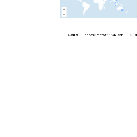
CONTACT: dream@Partof-SHAN.com | COPY