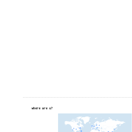
where are u?