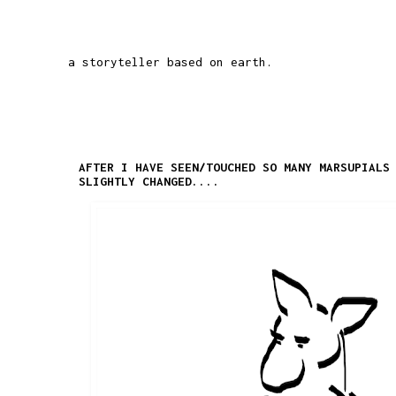
a storyteller based on earth.
AFTER I HAVE SEEN/TOUCHED SO MANY MARSUPIALS
SLIGHTLY CHANGED....