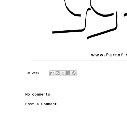
on
20:09
No comments:
Post a Comment