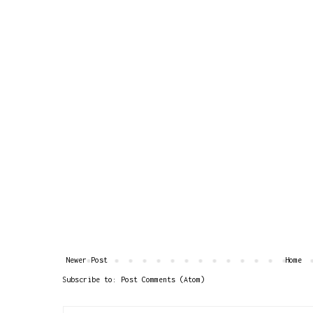
Newer Post
Home
Subscribe to:
Post Comments (Atom)