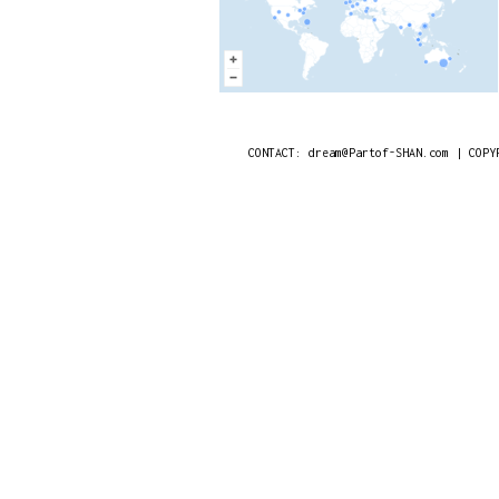
CONTACT: dream@Partof-SHAN.com | COPY