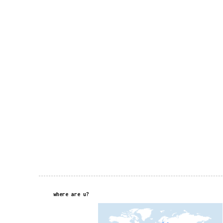
where are u?