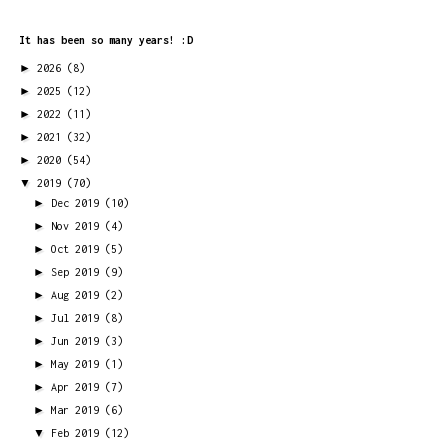
It has been so many years! :D
►
2026
(8)
►
2025
(12)
►
2022
(11)
►
2021
(32)
►
2020
(54)
▼
2019
(70)
►
Dec 2019
(10)
►
Nov 2019
(4)
►
Oct 2019
(5)
►
Sep 2019
(9)
►
Aug 2019
(2)
►
Jul 2019
(8)
►
Jun 2019
(3)
►
May 2019
(1)
►
Apr 2019
(7)
►
Mar 2019
(6)
▼
Feb 2019
(12)