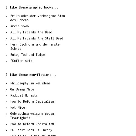
I like these graphic books...
Erika oder der verborgene Sinn
des Lebens
Arche Sowa
All My Friends Are Dead
All My Friends Are Still Dead
Herr Eichhorn und der erste
Schnee
Ente, Tod und Tulpe
fünfter sein
I like these non-fictions...
Philosophy in 40 ideas
On Being Nice
Radical Honesty
How to Reform Capitalism
Not Nice
Gebrauchsanweisung gegen
Traurigkeit
How to Reform Capitalism
Bullshit Jobs: A Theory