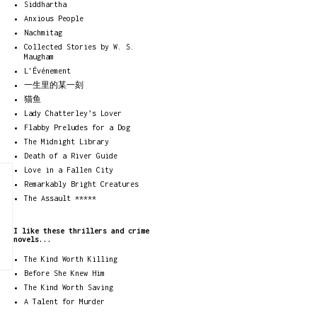
Siddhartha
Anxious People
Nachmitag
Collected Stories by W. S.
Maugham
L'Événement
一生里的某一刻
猫鱼
Lady Chatterley’s Lover
Flabby Preludes for a Dog
The Midnight Library
Death of a River Guide
Love in a Fallen City
Remarkably Bright Creatures
The Assault *****
I like these thrillers and crime
novels...
The Kind Worth Killing
Before She Knew Him
The Kind Worth Saving
A Talent for Murder