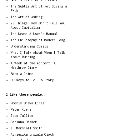
How to Fix a Broken Heart
The Subtle Art of Not Giving a
F*ck
The Art of Asking
23 Things They Don't Tell You
About Capitalism
The News: A User's Manual
The Philosophy of Modern Song
Understanding Comics
What I Talk About When I Talk
About Running
A Week at the Airport: A
Heathrow Diary
Born a Crime
99 Ways to Tell a Story
I like these people...
Poorly Drawn Lines
Peter Koene
Jean Jullien
Corinna Rösner
J. Marshall Smith
Agnieszka Urszula Cioch