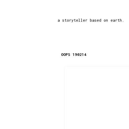
a storyteller based on earth.
OOPS 190214