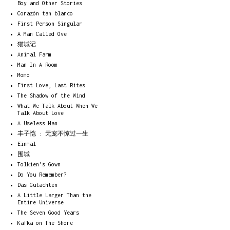
Boy and Other Stories
Corazón tan blanco
First Person Singular
A Man Called Ove
猫城记
Animal Farm
Man In A Room
Momo
First Love, Last Rites
The Shadow of the Wind
What We Talk About When We
Talk About Love
A Useless Man
丰子恺 : 无宠不惊过一生
Einmal
围城
Tolkien's Gown
Do You Remember?
Das Gutachten
A Little Larger Than the
Entire Universe
The Seven Good Years
Kafka on The Shore