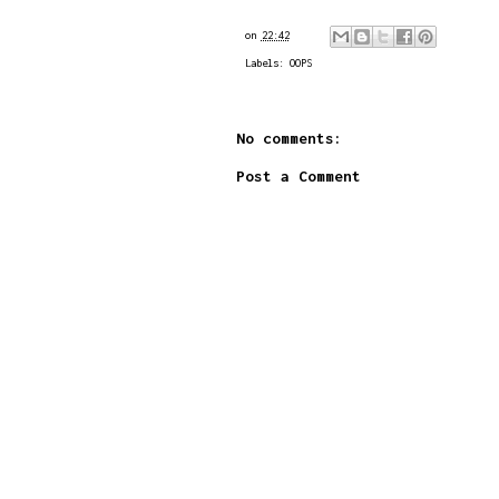
on
22:42
Labels:
OOPS
No comments:
Post a Comment