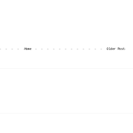
Home
Older Post