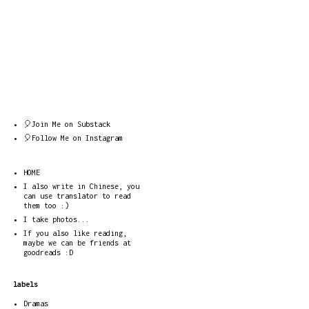
🎈Join Me on Substack
🎈Follow Me on Instagram
HOME
I also write in Chinese, you
can use translator to read
them too :)
I take photos...
If you also like reading,
maybe we can be friends at
goodreads :D
labels
Dramas