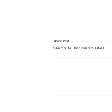
Newer Post
Subscribe to:
Post Comments (Atom)