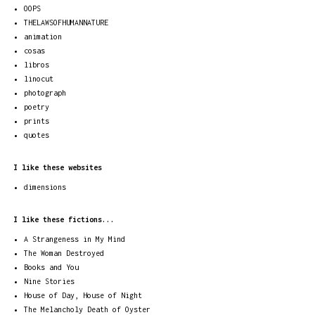
OOPS
THELAWSOFHUMANNATURE
animation
cosas
libros
linocut
photograph
poetry
prints
quotes
I like these websites
dimensions
I like these fictions...
A Strangeness in My Mind
The Woman Destroyed
Books and You
Nine Stories
House of Day, House of Night
The Melancholy Death of Oyster