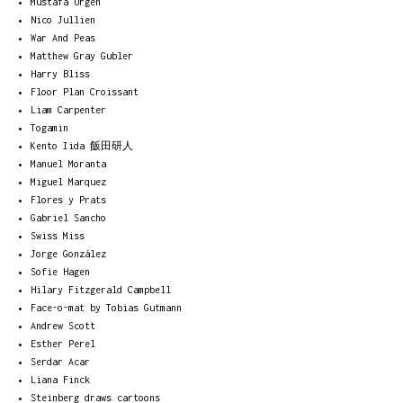
Mustafa Ürgen
Nico Jullien
War And Peas
Matthew Gray Gubler
Harry Bliss
Floor Plan Croissant
Liam Carpenter
Togamin
Kento Iida 飯田研人
Manuel Moranta
Miguel Marquez
Flores y Prats
Gabriel Sancho
Swiss Miss
Jorge González
Sofie Hagen
Hilary Fitzgerald Campbell
Face-o-mat by Tobias Gutmann
Andrew Scott
Esther Perel
Serdar Acar
Liana Finck
Steinberg draws cartoons