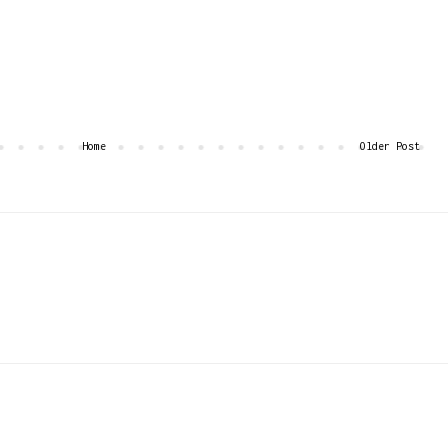
Home
Older Post