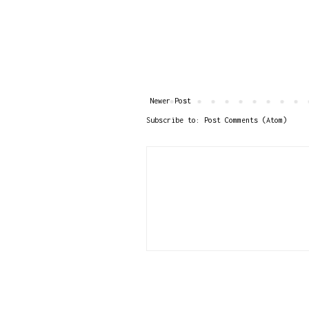
Newer Post
Subscribe to:
Post Comments (Atom)