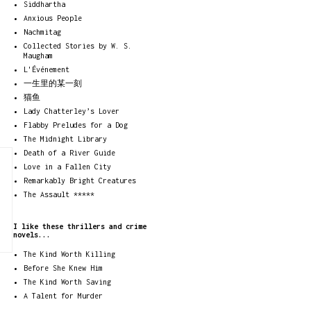
Siddhartha
Anxious People
Nachmitag
Collected Stories by W. S.
Maugham
L'Événement
一生里的某一刻
猫鱼
Lady Chatterley’s Lover
Flabby Preludes for a Dog
The Midnight Library
Death of a River Guide
Love in a Fallen City
Remarkably Bright Creatures
The Assault *****
I like these thrillers and crime
novels...
The Kind Worth Killing
Before She Knew Him
The Kind Worth Saving
A Talent for Murder