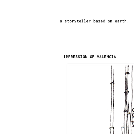
a storyteller based on earth.
IMPRESSION OF VALENCIA