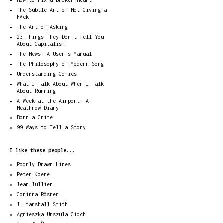
How to Fix a Broken Heart
The Subtle Art of Not Giving a
F*ck
The Art of Asking
23 Things They Don't Tell You
About Capitalism
The News: A User's Manual
The Philosophy of Modern Song
Understanding Comics
What I Talk About When I Talk
About Running
A Week at the Airport: A
Heathrow Diary
Born a Crime
99 Ways to Tell a Story
I like these people...
Poorly Drawn Lines
Peter Koene
Jean Jullien
Corinna Rösner
J. Marshall Smith
Agnieszka Urszula Cioch