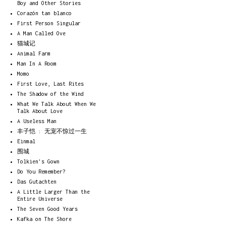
Boy and Other Stories
Corazón tan blanco
First Person Singular
A Man Called Ove
猫城记
Animal Farm
Man In A Room
Momo
First Love, Last Rites
The Shadow of the Wind
What We Talk About When We
Talk About Love
A Useless Man
丰子恺 : 无宠不惊过一生
Einmal
围城
Tolkien's Gown
Do You Remember?
Das Gutachten
A Little Larger Than the
Entire Universe
The Seven Good Years
Kafka on The Shore