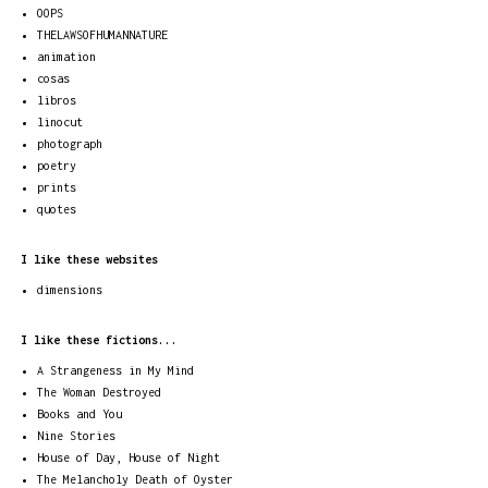
OOPS
THELAWSOFHUMANNATURE
animation
cosas
libros
linocut
photograph
poetry
prints
quotes
I like these websites
dimensions
I like these fictions...
A Strangeness in My Mind
The Woman Destroyed
Books and You
Nine Stories
House of Day, House of Night
The Melancholy Death of Oyster