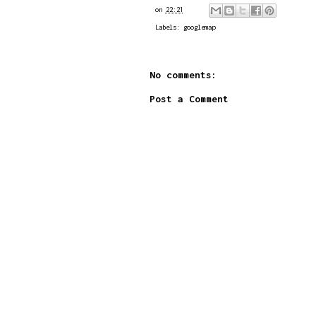
on
22:21
Labels:
googlemap
No comments:
Post a Comment