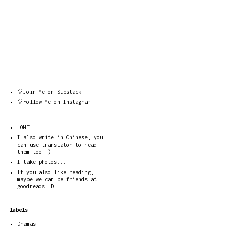
🎈Join Me on Substack
🎈Follow Me on Instagram
HOME
I also write in Chinese, you
can use translator to read
them too :)
I take photos...
If you also like reading,
maybe we can be friends at
goodreads :D
labels
Dramas