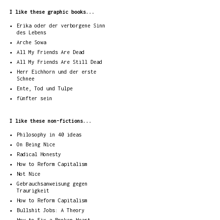
I like these graphic books...
Erika oder der verborgene Sinn
des Lebens
Arche Sowa
All My Friends Are Dead
All My Friends Are Still Dead
Herr Eichhorn und der erste
Schnee
Ente, Tod und Tulpe
fünfter sein
I like these non-fictions...
Philosophy in 40 ideas
On Being Nice
Radical Honesty
How to Reform Capitalism
Not Nice
Gebrauchsanweisung gegen
Traurigkeit
How to Reform Capitalism
Bullshit Jobs: A Theory