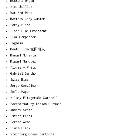
Mustafa Ürgen
Nico Jullien
War And Peas
Matthew Gray Gubler
Harry Bliss
Floor Plan Croissant
Liam Carpenter
Togamin
Kento Iida 飯田研人
Manuel Moranta
Miguel Marquez
Flores y Prats
Gabriel Sancho
Swiss Miss
Jorge González
Sofie Hagen
Hilary Fitzgerald Campbell
Face-o-mat by Tobias Gutmann
Andrew Scott
Esther Perel
Serdar Acar
Liana Finck
Steinberg draws cartoons