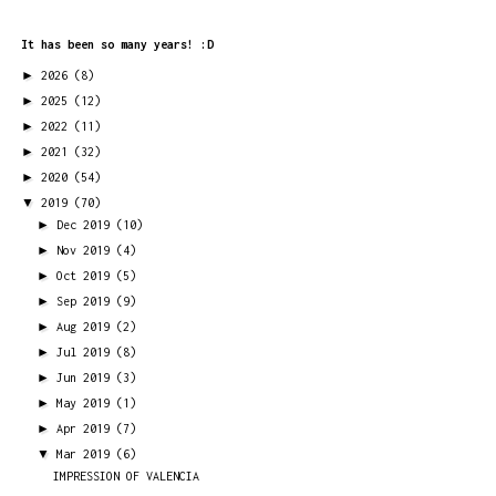
It has been so many years! :D
►
2026
(8)
►
2025
(12)
►
2022
(11)
►
2021
(32)
►
2020
(54)
▼
2019
(70)
►
Dec 2019
(10)
►
Nov 2019
(4)
►
Oct 2019
(5)
►
Sep 2019
(9)
►
Aug 2019
(2)
►
Jul 2019
(8)
►
Jun 2019
(3)
►
May 2019
(1)
►
Apr 2019
(7)
▼
Mar 2019
(6)
IMPRESSION OF VALENCIA