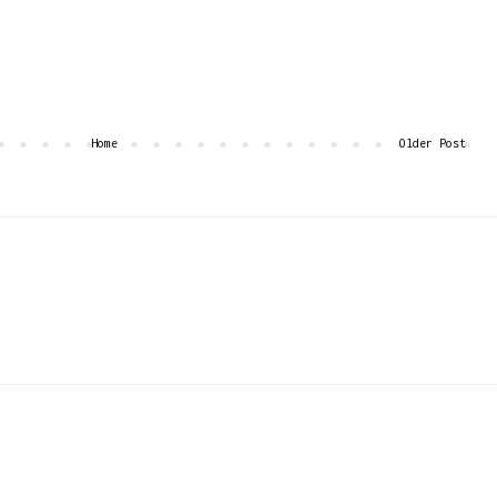
Home
Older Post