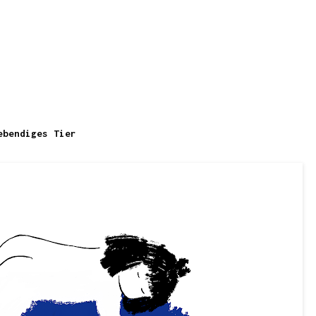
ebendiges Tier