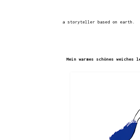
a storyteller based on earth.
Mein warmes schönes weiches l