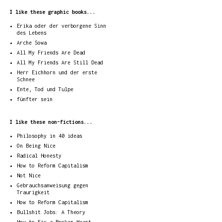
I like these graphic books...
Erika oder der verborgene Sinn
des Lebens
Arche Sowa
All My Friends Are Dead
All My Friends Are Still Dead
Herr Eichhorn und der erste
Schnee
Ente, Tod und Tulpe
fünfter sein
I like these non-fictions...
Philosophy in 40 ideas
On Being Nice
Radical Honesty
How to Reform Capitalism
Not Nice
Gebrauchsanweisung gegen
Traurigkeit
How to Reform Capitalism
Bullshit Jobs: A Theory