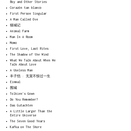
Boy and Other Stories
Corazón tan blanco
First Person Singular
A Man Called Ove
猫城记
Animal Farm
Man In A Room
Momo
First Love, Last Rites
The Shadow of the Wind
What We Talk About When We
Talk About Love
A Useless Man
丰子恺 : 无宠不惊过一生
Einmal
围城
Tolkien's Gown
Do You Remember?
Das Gutachten
A Little Larger Than the
Entire Universe
The Seven Good Years
Kafka on The Shore