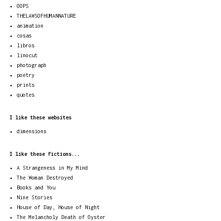
OOPS
THELAWSOFHUMANNATURE
animation
cosas
libros
linocut
photograph
poetry
prints
quotes
I like these websites
dimensions
I like these fictions...
A Strangeness in My Mind
The Woman Destroyed
Books and You
Nine Stories
House of Day, House of Night
The Melancholy Death of Oyster