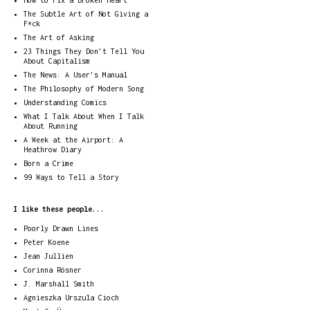
How to Fix a Broken Heart
The Subtle Art of Not Giving a
F*ck
The Art of Asking
23 Things They Don't Tell You
About Capitalism
The News: A User's Manual
The Philosophy of Modern Song
Understanding Comics
What I Talk About When I Talk
About Running
A Week at the Airport: A
Heathrow Diary
Born a Crime
99 Ways to Tell a Story
I like these people...
Poorly Drawn Lines
Peter Koene
Jean Jullien
Corinna Rösner
J. Marshall Smith
Agnieszka Urszula Cioch