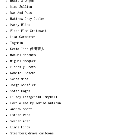
Mustafa Ürgen
Nico Jullien
War And Peas
Matthew Gray Gubler
Harry Bliss
Floor Plan Croissant
Liam Carpenter
Togamin
Kento Iida 飯田研人
Manuel Moranta
Miguel Marquez
Flores y Prats
Gabriel Sancho
Swiss Miss
Jorge González
Sofie Hagen
Hilary Fitzgerald Campbell
Face-o-mat by Tobias Gutmann
Andrew Scott
Esther Perel
Serdar Acar
Liana Finck
Steinberg draws cartoons