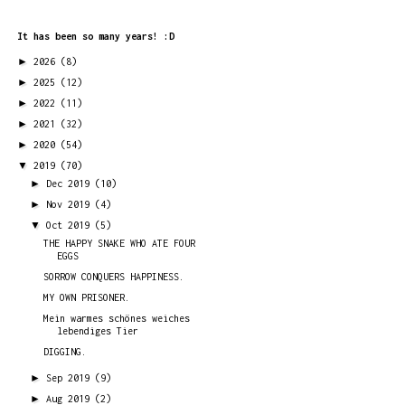
It has been so many years! :D
►
2026
(8)
►
2025
(12)
►
2022
(11)
►
2021
(32)
►
2020
(54)
▼
2019
(70)
►
Dec 2019
(10)
►
Nov 2019
(4)
▼
Oct 2019
(5)
THE HAPPY SNAKE WHO ATE FOUR
EGGS
SORROW CONQUERS HAPPINESS.
MY OWN PRISONER.
Mein warmes schönes weiches
lebendiges Tier
DIGGING.
►
Sep 2019
(9)
►
Aug 2019
(2)