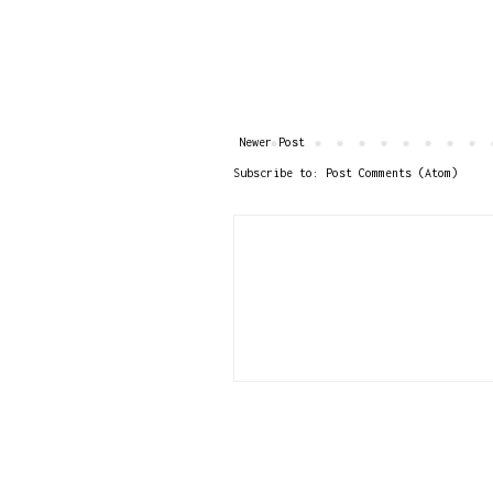
Newer Post
Subscribe to:
Post Comments (Atom)