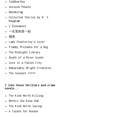
Siddhartha
Anxious People
Nachmitag
Collected Stories by W. S.
Maugham
L'Événement
一生里的某一刻
猫鱼
Lady Chatterley’s Lover
Flabby Preludes for a Dog
The Midnight Library
Death of a River Guide
Love in a Fallen City
Remarkably Bright Creatures
The Assault *****
I like these thrillers and crime
novels...
The Kind Worth Killing
Before She Knew Him
The Kind Worth Saving
A Talent for Murder