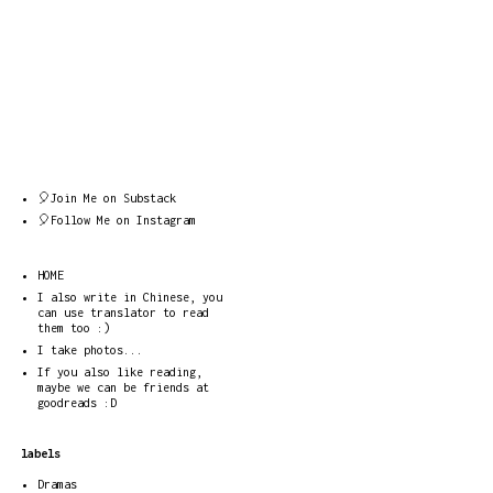
🎈Join Me on Substack
🎈Follow Me on Instagram
HOME
I also write in Chinese, you
can use translator to read
them too :)
I take photos...
If you also like reading,
maybe we can be friends at
goodreads :D
labels
Dramas