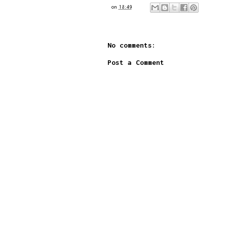
on
18:49
No comments:
Post a Comment