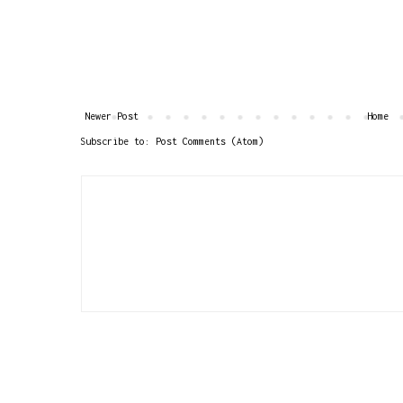
Newer Post
Home
Subscribe to:
Post Comments (Atom)