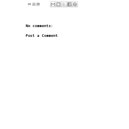
on
23:59
No comments:
Post a Comment