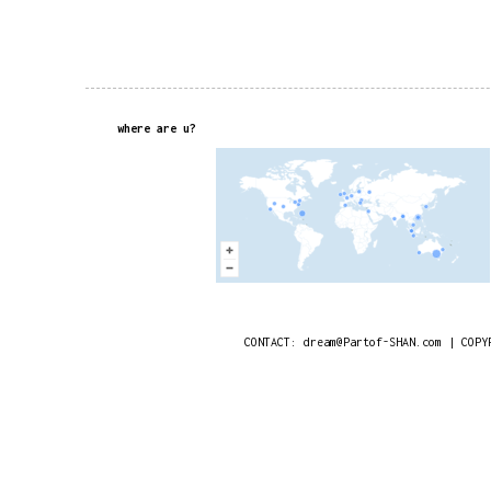
where are u?
CONTACT: dream@Partof-SHAN.com | COPY