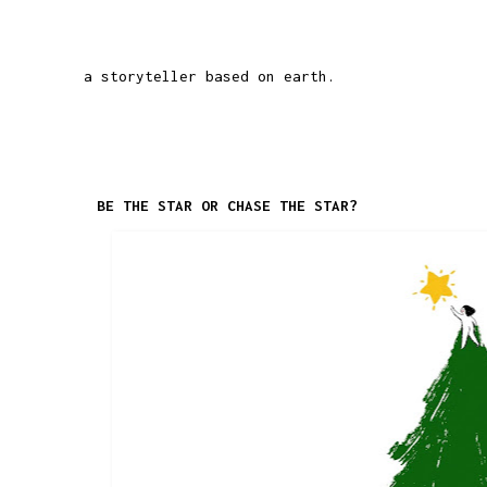
a storyteller based on earth.
BE THE STAR OR CHASE THE STAR?