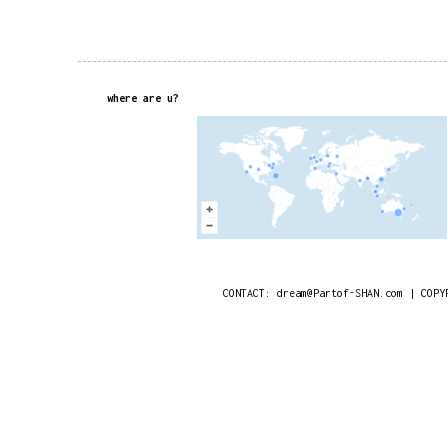
where are u?
CONTACT: dream@Partof-SHAN.com | COPY