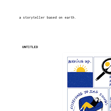
a storyteller based on earth.
UNTITLED