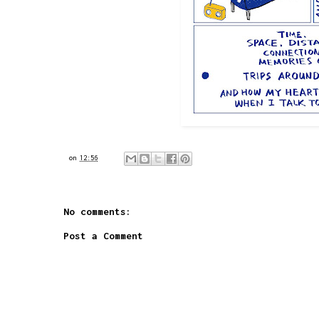
on
12:56
No comments:
Post a Comment