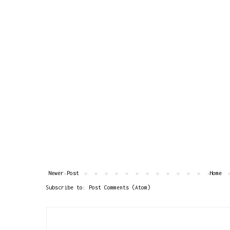
Newer Post
Home
Subscribe to:
Post Comments (Atom)