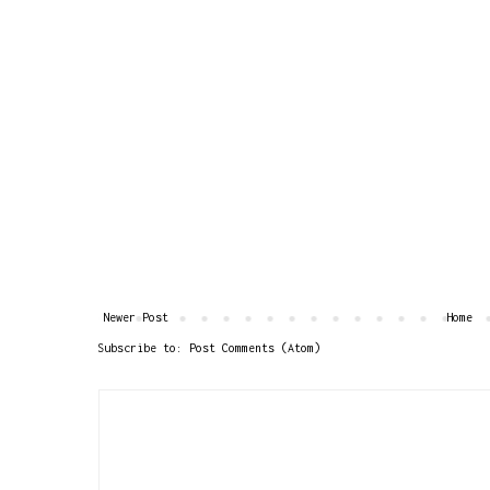
Newer Post
Home
Subscribe to:
Post Comments (Atom)