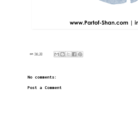
on
14:33
No comments:
Post a Comment