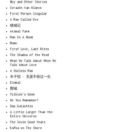
Boy and Other Stories
Corazón tan blanco
First Person Singular
A Man Called Ove
猫城记
Animal Farm
Man In A Room
Momo
First Love, Last Rites
The Shadow of the Wind
What We Talk About When We
Talk About Love
A Useless Man
丰子恺 : 无宠不惊过一生
Einmal
围城
Tolkien's Gown
Do You Remember?
Das Gutachten
A Little Larger Than the
Entire Universe
The Seven Good Years
Kafka on The Shore