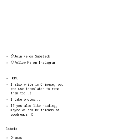
🎈Join Me on Substack
🎈Follow Me on Instagram
HOME
I also write in Chinese, you
can use translator to read
them too :)
I take photos...
If you also like reading,
maybe we can be friends at
goodreads :D
labels
Dramas