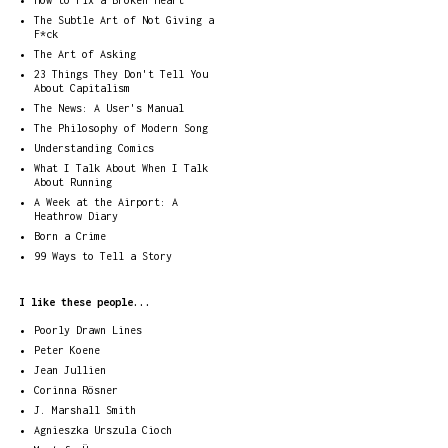
How to Fix a Broken Heart
The Subtle Art of Not Giving a
F*ck
The Art of Asking
23 Things They Don't Tell You
About Capitalism
The News: A User's Manual
The Philosophy of Modern Song
Understanding Comics
What I Talk About When I Talk
About Running
A Week at the Airport: A
Heathrow Diary
Born a Crime
99 Ways to Tell a Story
I like these people...
Poorly Drawn Lines
Peter Koene
Jean Jullien
Corinna Rösner
J. Marshall Smith
Agnieszka Urszula Cioch