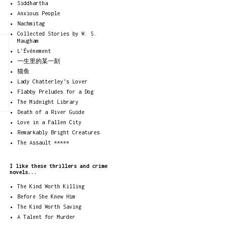
Siddhartha
Anxious People
Nachmitag
Collected Stories by W. S.
Maugham
L'Événement
一生里的某一刻
猫鱼
Lady Chatterley’s Lover
Flabby Preludes for a Dog
The Midnight Library
Death of a River Guide
Love in a Fallen City
Remarkably Bright Creatures
The Assault *****
I like these thrillers and crime
novels...
The Kind Worth Killing
Before She Knew Him
The Kind Worth Saving
A Talent for Murder