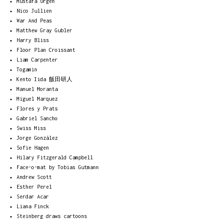
Mustafa Ürgen
Nico Jullien
War And Peas
Matthew Gray Gubler
Harry Bliss
Floor Plan Croissant
Liam Carpenter
Togamin
Kento Iida 飯田研人
Manuel Moranta
Miguel Marquez
Flores y Prats
Gabriel Sancho
Swiss Miss
Jorge González
Sofie Hagen
Hilary Fitzgerald Campbell
Face-o-mat by Tobias Gutmann
Andrew Scott
Esther Perel
Serdar Acar
Liana Finck
Steinberg draws cartoons