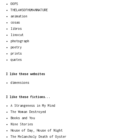
OOPS
THELAWSOFHUMANNATURE
animation
cosas
libros
linocut
photograph
poetry
prints
quotes
I like these websites
dimensions
I like these fictions...
A Strangeness in My Mind
The Woman Destroyed
Books and You
Nine Stories
House of Day, House of Night
The Melancholy Death of Oyster