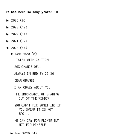
It has been so many years! :D
►
2026
(8)
►
2025
(12)
►
2022
(11)
►
2021
(32)
▼
2020
(54)
▼
Dec 2020
(8)
LISTEN WITH CAUTION
20% CHANCE OF...
ALWAYS IN BED BY 22:30
DEAR ORANGE
I AM CRAZY ABOUT YOU
THE IMPORTANCE OF STARING
OUT OF THE WINDOW
YOU CAN'T FIX SOMETHING IF
YOU SWEAR IT IS NOT
BRO...
HE CAN CRY FOR FLOWER BUT
NOT FOR HIMSELF
►
Nov 2020
(4)