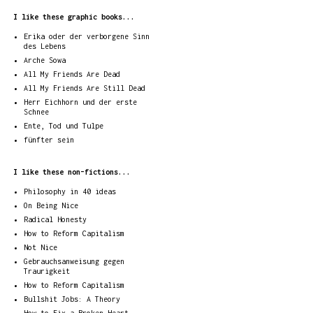
I like these graphic books...
Erika oder der verborgene Sinn
des Lebens
Arche Sowa
All My Friends Are Dead
All My Friends Are Still Dead
Herr Eichhorn und der erste
Schnee
Ente, Tod und Tulpe
fünfter sein
I like these non-fictions...
Philosophy in 40 ideas
On Being Nice
Radical Honesty
How to Reform Capitalism
Not Nice
Gebrauchsanweisung gegen
Traurigkeit
How to Reform Capitalism
Bullshit Jobs: A Theory