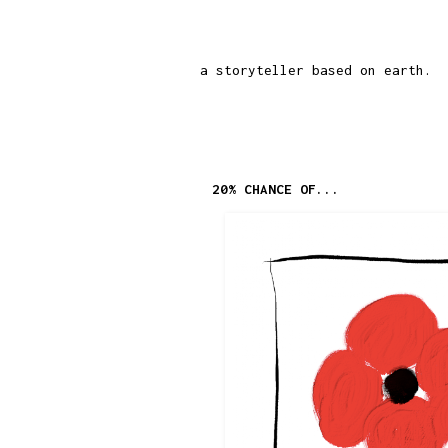
a storyteller based on earth.
20% CHANCE OF...