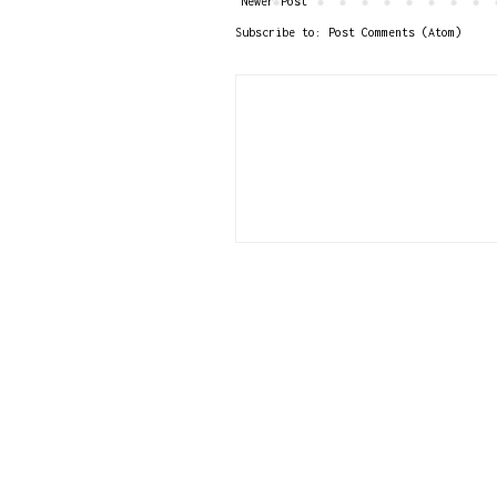
Newer Post
Subscribe to:
Post Comments (Atom)