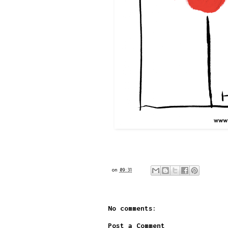
on
09:31
No comments:
Post a Comment