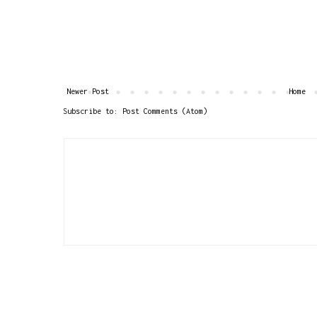
Newer Post
Home
Subscribe to:
Post Comments (Atom)