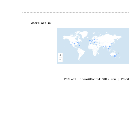
where are u?
CONTACT: dream@Partof-SHAN.com | COPY