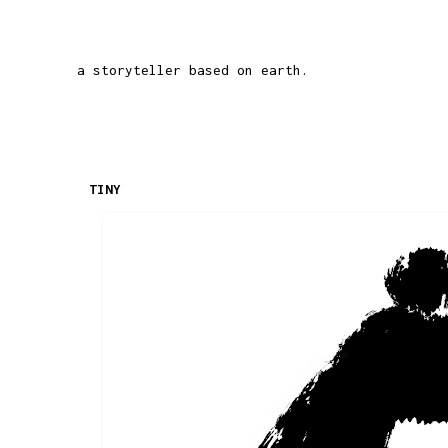
a storyteller based on earth.
TINY