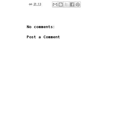
on
21:13
No comments:
Post a Comment