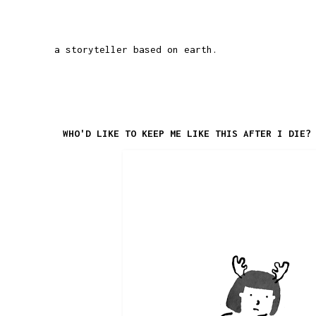
a storyteller based on earth.
WHO'D LIKE TO KEEP ME LIKE THIS AFTER I DIE?