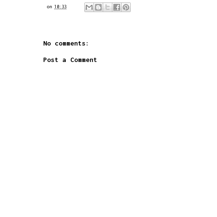
on
10:33
No comments:
Post a Comment