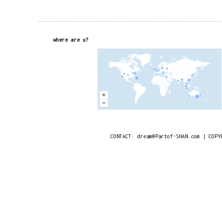
where are u?
CONTACT: dream@Partof-SHAN.com | COPY