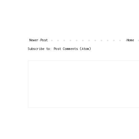
Newer Post
Home
Subscribe to:
Post Comments (Atom)